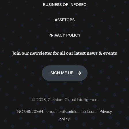
BUSINESS OF INFOSEC
ASSETOPS
PRIVACY POLICY
Join our newsletter for all our latest news & events
SIGN ME UP
© 2026, Corinium Global Intelligence
NO.08520994 |
enquiries@coriniumintel.com
|
Privacy
policy