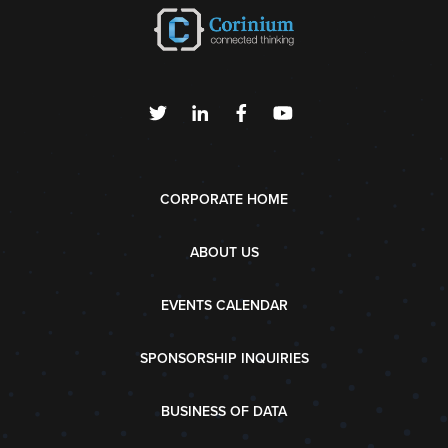
CORPORATE HOME
ABOUT US
EVENTS CALENDAR
SPONSORSHIP INQUIRIES
BUSINESS OF DATA