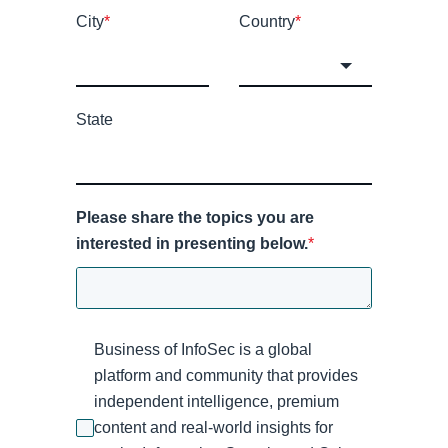
City
*
Country
*
State
Please share the topics you are
interested in presenting below.
*
Business of InfoSec is a global
platform and community that provides
independent intelligence, premium
content and real-world insights for