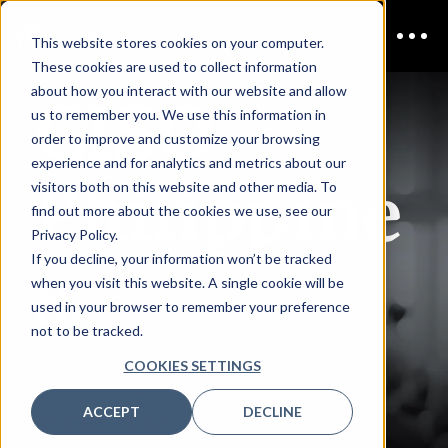
This website stores cookies on your computer.
These cookies are used to collect information
CISO
about how you interact with our website and allow
us to remember you. We use this information in
order to improve and customize your browsing
experience and for analytics and metrics about our
Philippine
visitors both on this website and other media. To
find out more about the cookies we use, see our
Privacy Policy.
s
If you decline, your information won’t be tracked
when you visit this website. A single cookie will be
used in your browser to remember your preference
not to be tracked.
REQUEST TO
COOKIES SETTINGS
ACCEPT
DECLINE
SPEAK