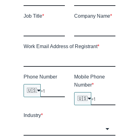
Job Title
*
Company Name
*
Work Email Address of Registrant
*
Phone Number
Mobile Phone
Number
*
🇺🇸
🇺🇸
Industry
*