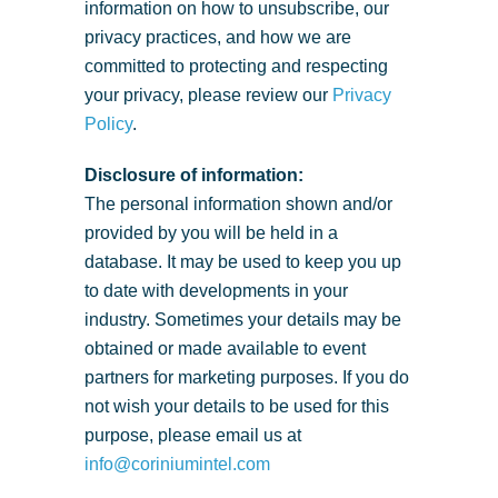
information on how to unsubscribe, our
privacy practices, and how we are
committed to protecting and respecting
your privacy, please review our
Privacy
Policy
.
Disclosure of information:
The personal information shown and/or
provided by you will be held in a
database. It may be used to keep you up
to date with developments in your
industry. Sometimes your details may be
obtained or made available to event
partners for marketing purposes. If you do
not wish your details to be used for this
purpose, please email us at
info@coriniumintel.com