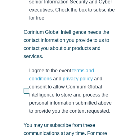
senior Information Security and Cyber
executives. Check the box to subscribe
for free.
Corinium Global Intelligence needs the
contact information you provide to us to
contact you about our products and
services.
I agree to the event
terms and
conditions
and
privacy policy
and
consent to allow Corinium Global
Intelligence to store and process the
personal information submitted above
to provide you the content requested.
You may unsubscribe from these
communications at any time. For more