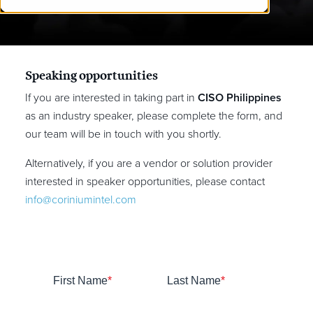
Speaking opportunities
If you are interested in taking part in
CISO Philippines
as an industry speaker, please complete the form, and
our team will be in touch with you shortly.
Alternatively, if you are a vendor or solution provider
interested in speaker opportunities, please contact
info@coriniumintel.com
First Name
*
Last Name
*