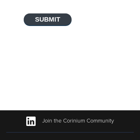
SUBMIT
Join the Corinium Community