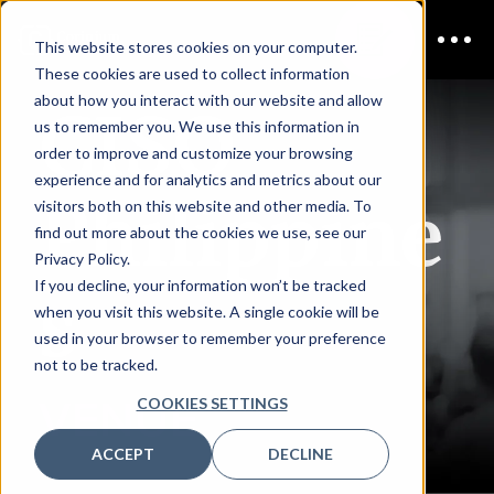
This website stores cookies on your computer.
These cookies are used to collect information
CISO
about how you interact with our website and allow
us to remember you. We use this information in
order to improve and customize your browsing
experience and for analytics and metrics about our
Philippine
visitors both on this website and other media. To
find out more about the cookies we use, see our
Privacy Policy.
s
If you decline, your information won’t be tracked
when you visit this website. A single cookie will be
used in your browser to remember your preference
not to be tracked.
VENUE
COOKIES SETTINGS
ACCEPT
DECLINE