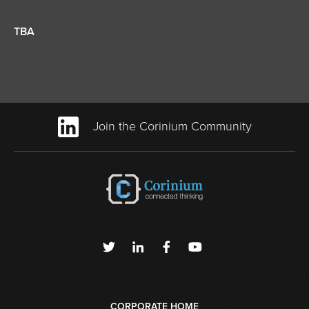
TBA
Join the Corinium Community
CORPORATE HOME