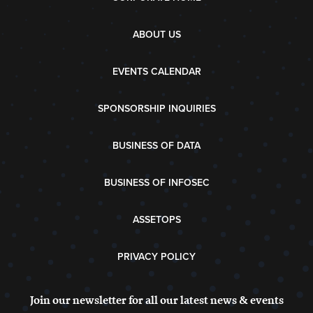
ABOUT US
EVENTS CALENDAR
SPONSORSHIP INQUIRIES
BUSINESS OF DATA
BUSINESS OF INFOSEC
ASSETOPS
PRIVACY POLICY
Join our newsletter for all our latest news & events