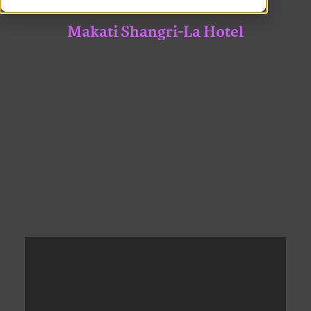
Makati Shangri-La Hotel