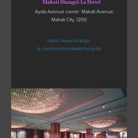
Makati Shangri-La Hotel
Ayala Avenue corner Makati Avenue,
Makati City, 1200
https://www.shangri-
la.com/manila/makatishangrila/