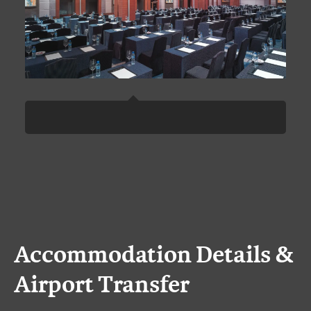
Accommodation Details &
Airport Transfer